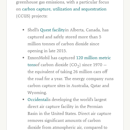
greenhouse gas emissions, with a particular focus
on
carbon capture, utilization and sequestration
(CCUS) projects:
Shell’s
Quest facility
in Alberta, Canada, has
captured and safely stored more than 5
million tonnes of carbon dioxide since
opening in late 2015.
ExxonMobil has captured
120 million metric
tons
of carbon dioxide (CO
) since 1970 —
2
the equivalent of taking 26 million cars off
the road for a year. The energy company runs
carbon capture sites in Australia, Qatar and
Wyoming.
Occidental
is developing the world’s largest
direct air capture facility in the Permian
Basin in the United States. Direct air capture
removes significant amounts of carbon
dioxide from atmospheric air, compared to