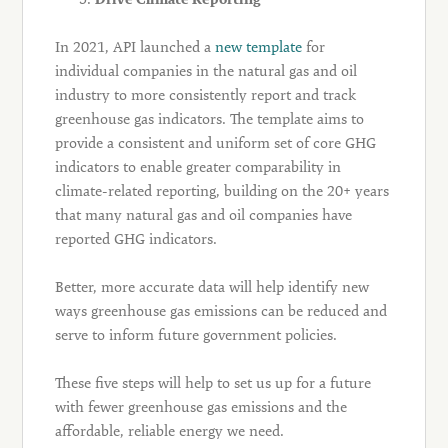
In 2021, API launched a
new template
for
individual companies in the natural gas and oil
industry to more consistently report and track
greenhouse gas indicators. The template aims to
provide a consistent and uniform set of core GHG
indicators to enable greater comparability in
climate-related reporting, building on the 20+ years
that many natural gas and oil companies have
reported GHG indicators.
Better, more accurate data will help identify new
ways greenhouse gas emissions can be reduced and
serve to inform future government policies.
These five steps will help to set us up for a future
with fewer greenhouse gas emissions and the
affordable, reliable energy we need.