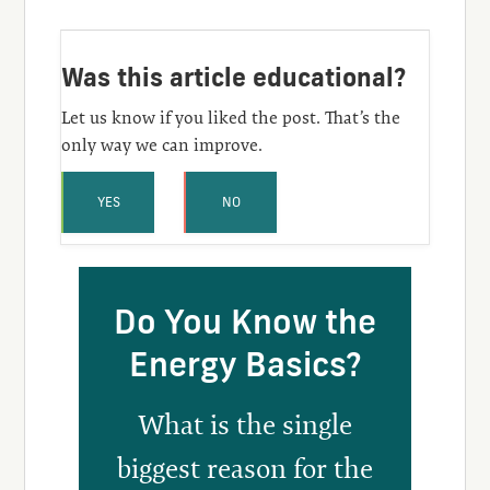
Was this article educational?
Let us know if you liked the post. That’s the
only way we can improve.
YES
NO
Do You Know the
Energy Basics?
What is the single
biggest reason for the