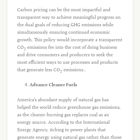
Carbon pricing can be the most impactful and
transparent way to achieve meaningful progress on
the dual goals of reducing GHG emissions while
simultaneously ensuring continued economic
growth. This policy would incorporate a transparent
CO
emissions fee into the cost of doing business
2
and drive consumers and producers to seek the
most efficient ways to use processes and products
that generate less CO
emissions..
2
Advance Cleaner Fuels
America’s abundant supply of natural gas has
helped the world reduce greenhouse gas emissions,
as the cleaner-burning gas replaces coal as an
energy source. According to the International
Energy Agency, itching to power plants that
generate energy using natural gas rather than those