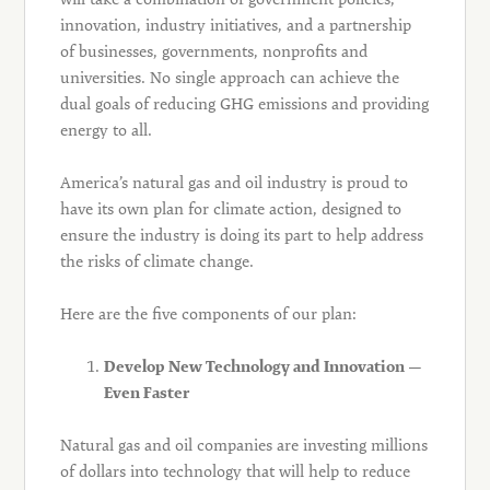
innovation, industry initiatives, and a partnership
of businesses, governments, nonprofits and
universities. No single approach can achieve the
dual goals of reducing GHG emissions and providing
energy to all.
America’s natural gas and oil industry is proud to
have its own plan for climate action, designed to
ensure the industry is doing its part to help address
the risks of climate change.
Here are the five components of our plan:
Develop New Technology and Innovation —
Even Faster
Natural gas and oil companies are investing millions
of dollars into technology that will help to reduce