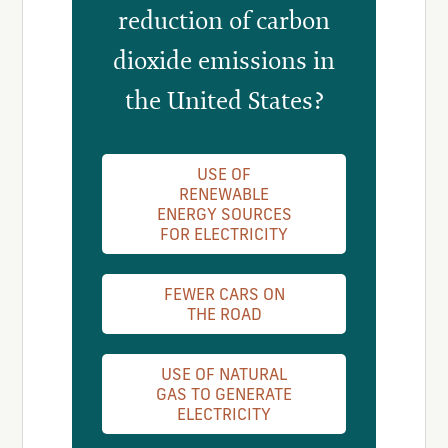
reduction of carbon
dioxide emissions in
the United States?
USE OF
RENEWABLE
ENERGY SOURCES
FOR ELECTRICITY
FEWER CARS ON
THE ROAD
USE OF NATURAL
GAS TO GENERATE
ELECTRICITY