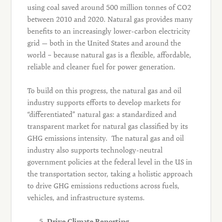
using coal saved around 500 million tonnes of CO2
between 2010 and 2020. Natural gas provides many
benefits to an increasingly lower-carbon electricity
grid — both in the United States and around the
world – because natural gas is a flexible, affordable,
reliable and cleaner fuel for power generation.
To build on this progress, the natural gas and oil
industry supports efforts to develop markets for
“differentiated” natural gas: a standardized and
transparent market for natural gas classified by its
GHG emissions intensity. The natural gas and oil
industry also supports technology-neutral
government policies at the federal level in the US in
the transportation sector, taking a holistic approach
to drive GHG emissions reductions across fuels,
vehicles, and infrastructure systems.
Drive Climate Reporting