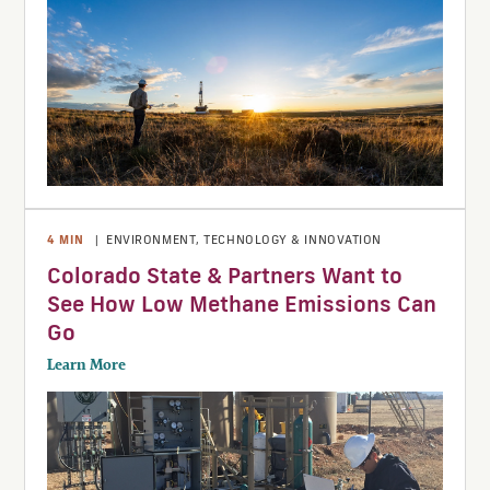
4
MIN
|
ENVIRONMENT
,
TECHNOLOGY & INNOVATION
Colorado State & Partners Want to
See How Low Methane Emissions Can
Go
Learn More