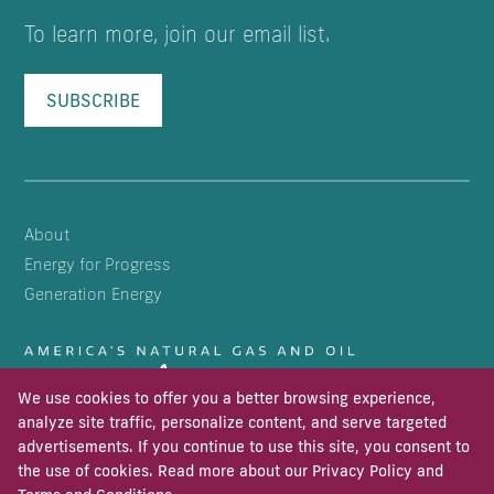
To learn more, join our email list.
SUBSCRIBE
About
Energy for Progress
Generation Energy
We use cookies to offer you a better browsing experience,
analyze site traffic, personalize content, and serve targeted
advertisements. If you continue to use this site, you consent to
the use of cookies. Read more about our
Privacy Policy
and