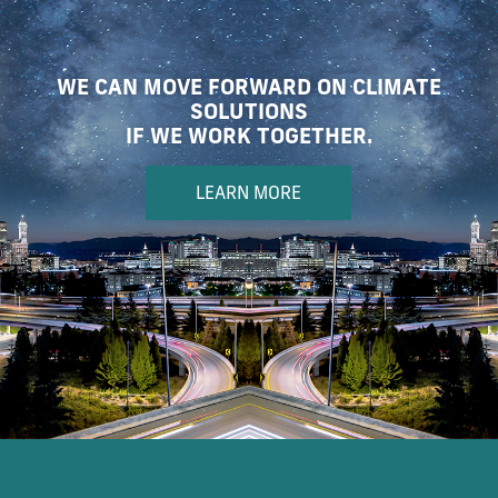
WE CAN MOVE FORWARD ON CLIMATE
SOLUTIONS
IF WE WORK TOGETHER.
LEARN MORE