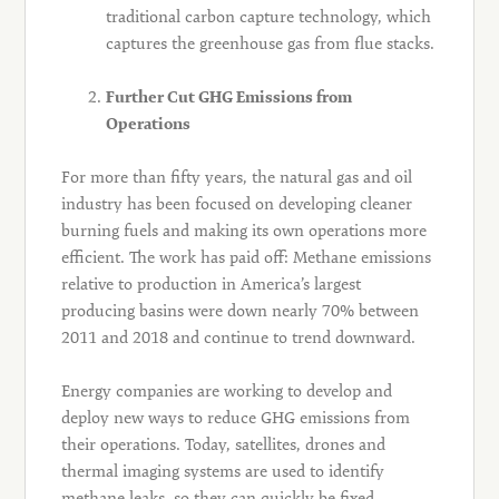
traditional carbon capture technology, which
captures the greenhouse gas from flue stacks.
Further Cut GHG Emissions from
Operations
For more than fifty years, the natural gas and oil
industry has been focused on developing cleaner
burning fuels and making its own operations more
efficient. The work has paid off: Methane emissions
relative to production in America’s largest
producing basins were down nearly 70% between
2011 and 2018 and continue to trend downward.
Energy companies are working to develop and
deploy new ways to reduce GHG emissions from
their operations. Today, satellites, drones and
thermal imaging systems are used to identify
methane leaks, so they can quickly be fixed,