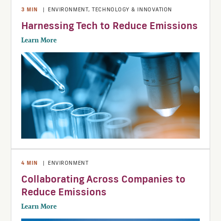
3
MIN
|
ENVIRONMENT
,
TECHNOLOGY & INNOVATION
Harnessing Tech to Reduce Emissions
Learn More
4
MIN
|
ENVIRONMENT
Collaborating Across Companies to
Reduce Emissions
Learn More