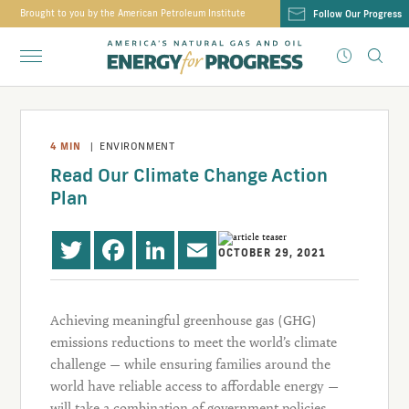
Brought to you by the American Petroleum Institute
Follow Our Progress
4
MIN
|
ENVIRONMENT
Read Our Climate Change Action
Plan
OCTOBER 29, 2021
Twitter
Facebook
LinkedIn
Email
Achieving meaningful greenhouse gas (GHG)
emissions reductions to meet the world’s climate
challenge — while ensuring families around the
world have reliable access to affordable energy —
will take a combination of government policies,