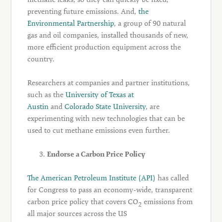
preventing future emissions. And,
the
Environmental Partnership
, a group of 90 natural
gas and oil companies, installed thousands of new,
more efficient production equipment across the
country.
Researchers at companies and partner institutions,
such as the
University of Texas at
Austin
and
Colorado State University
, are
experimenting with new technologies that can be
used to cut methane emissions even further.
Endorse a Carbon Price Policy
The American Petroleum Institute (API)
has called
for Congress to pass an economy-wide, transparent
carbon price policy that covers CO
emissions from
2
all major sources across the US