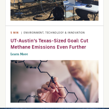
5
MIN
|
ENVIRONMENT
,
TECHNOLOGY & INNOVATION
UT-Austin’s Texas-Sized Goal: Cut
Methane Emissions Even Further
Learn More