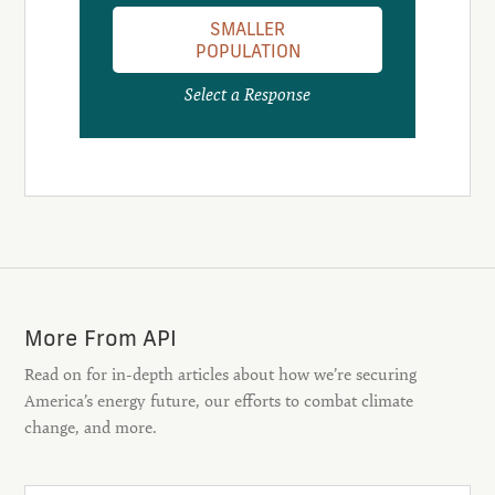
SMALLER
POPULATION
Select a Response
More From API
Read on for in-depth articles about how we’re securing
America’s energy future, our efforts to combat climate
change, and more.