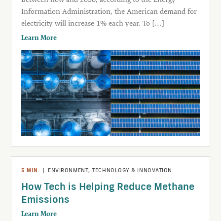
Information Administration, the American demand for
electricity will increase 1% each year. To […]
Learn More
5
MIN
|
ENVIRONMENT
,
TECHNOLOGY & INNOVATION
How Tech is Helping Reduce Methane
Emissions
Learn More