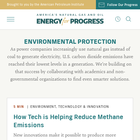
Brought to you by the American Petroleum Institute
Follow Our Progress
ENVIRONMENTAL PROTECTION
As power companies increasingly use natural gas instead of
coal to generate electricity, U.S. carbon dioxide emissions have
reached their lowest levels in a generation. We’re building on
that success by collaborating with academics and non-
governmental organizations to find even smarter solutions.
5
MIN
|
ENVIRONMENT
,
TECHNOLOGY & INNOVATION
How Tech is Helping Reduce Methane
Emissions
New innovations make it possible to produce more