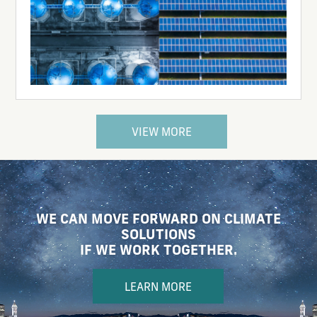
VIEW MORE
WE CAN MOVE FORWARD ON CLIMATE
SOLUTIONS
IF WE WORK TOGETHER.
LEARN MORE