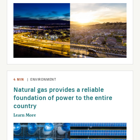
4
MIN
|
ENVIRONMENT
Natural gas provides a reliable
foundation of power to the entire
country
Learn More