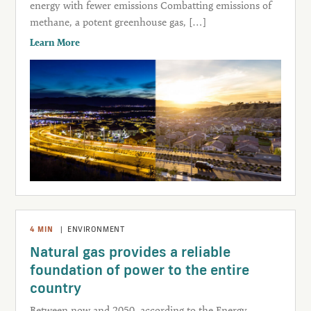
energy with fewer emissions Combatting emissions of
methane, a potent greenhouse gas, […]
Learn More
4
MIN
|
ENVIRONMENT
Natural gas provides a reliable
foundation of power to the entire
country
Between now and 2050, according to the Energy