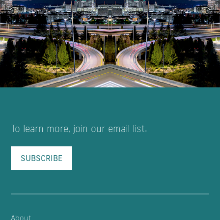
To learn more, join our email list.
SUBSCRIBE
About