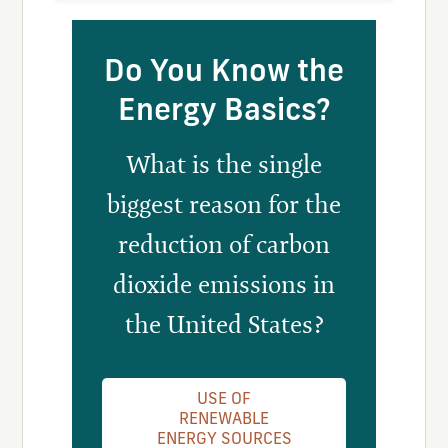
Do You Know the
Energy Basics?
What is the single
biggest reason for the
reduction of carbon
dioxide emissions in
the United States?
USE OF
RENEWABLE
ENERGY SOURCES