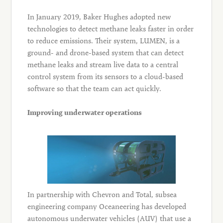
In January 2019, Baker Hughes adopted new
technologies to detect methane leaks faster in order
to reduce emissions. Their system, LUMEN, is a
ground- and drone-based system that can detect
methane leaks and stream live data to a central
control system from its sensors to a cloud-based
software so that the team can act quickly.
Improving underwater operations
In partnership with Chevron and Total, subsea
engineering company Oceaneering has developed
autonomous underwater vehicles (AUV) that use a