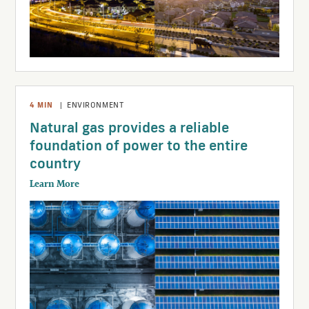
4
MIN
|
ENVIRONMENT
Natural gas provides a reliable
foundation of power to the entire
country
Learn More