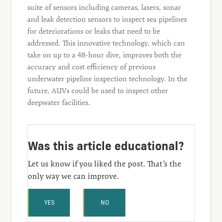
suite of sensors including cameras, lasers, sonar
and leak detection sensors to inspect sea pipelines
for deteriorations or leaks that need to be
addressed. This innovative technology, which can
take on up to a 48-hour dive, improves both the
accuracy and cost efficiency of previous
underwater pipeline inspection technology. In the
future, AUVs could be used to inspect other
deepwater facilities.
Was this article educational?
Let us know if you liked the post. That’s the
only way we can improve.
YES
NO