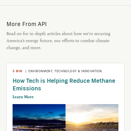
More From API
Read on for in-depth articles about how we’re securing
America’s energy future, our efforts to combat climate
change, and more.
5
MIN
|
ENVIRONMENT
,
TECHNOLOGY & INNOVATION
How Tech is Helping Reduce Methane
Emissions
Learn More