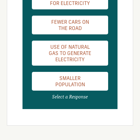
FOR ELECTRICITY
FEWER CARS ON
THE ROAD
USE OF NATURAL
GAS TO GENERATE
ELECTRICITY
SMALLER
POPULATION
Select a Response