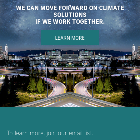
WE CAN MOVE FORWARD ON CLIMATE
SOLUTIONS
IF WE WORK TOGETHER.
LEARN MORE
To learn more, join our email list.