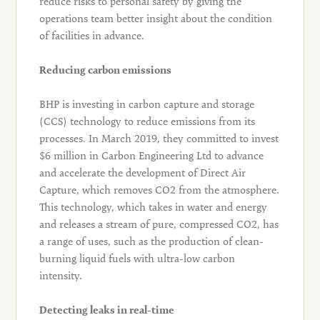
reduce risks to personal safety by giving the
operations team better insight about the condition
of facilities in advance.
Reducing carbon emissions
BHP is investing in carbon capture and storage
(CCS) technology to reduce emissions from its
processes. In March 2019, they committed to invest
$6 million in Carbon Engineering Ltd to advance
and accelerate the development of Direct Air
Capture, which removes CO2 from the atmosphere.
This technology, which takes in water and energy
and releases a stream of pure, compressed CO2, has
a range of uses, such as the production of clean-
burning liquid fuels with ultra-low carbon
intensity.
Detecting leaks in real-time