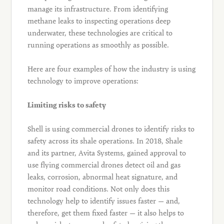
manage its infrastructure. From identifying
methane leaks to inspecting operations deep
underwater, these technologies are critical to
running operations as smoothly as possible.
Here are four examples of how the industry is using
technology to improve operations:
Limiting risks to safety
Shell is using commercial drones to identify risks to
safety across its shale operations. In 2018, Shale
and its partner, Avita Systems, gained approval to
use flying commercial drones detect oil and gas
leaks, corrosion, abnormal heat signature, and
monitor road conditions. Not only does this
technology help to identify issues faster — and,
therefore, get them fixed faster — it also helps to