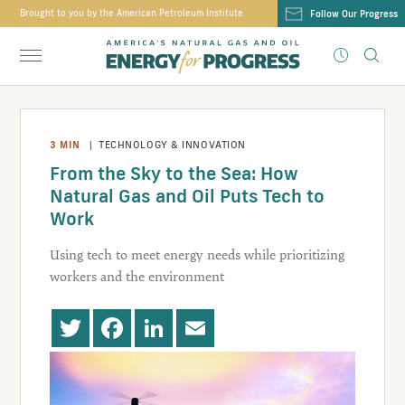
Brought to you by the American Petroleum Institute
Follow Our Progress
3
MIN
|
TECHNOLOGY & INNOVATION
From the Sky to the Sea: How
Natural Gas and Oil Puts Tech to
Work
Using tech to meet energy needs while prioritizing
workers and the environment
Twitter
Facebook
LinkedIn
Email