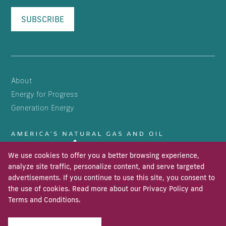
SUBSCRIBE
About
Energy for Progress
Generation Energy
We use cookies to offer you a better browsing experience,
analyze site traffic, personalize content, and serve targeted
advertisements. If you continue to use this site, you consent to
the use of cookies. Read more about our
Privacy Policy
and
Terms and Conditions
.