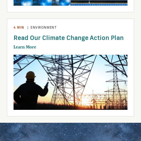
4
MIN
|
ENVIRONMENT
Read Our Climate Change Action Plan
Learn More