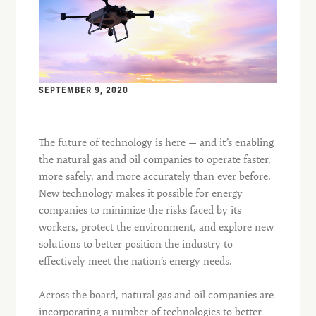
SEPTEMBER 9, 2020
The future of technology is here — and it’s enabling
the natural gas and oil companies to operate faster,
more safely, and more accurately than ever before.
New technology makes it possible for energy
companies to minimize the risks faced by its
workers, protect the environment, and explore new
solutions to better position the industry to
effectively meet the nation’s energy needs.
Across the board, natural gas and oil companies are
incorporating a number of technologies to better