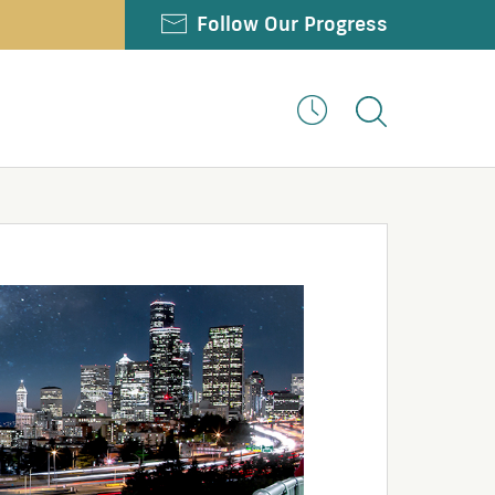
Twitter
Facebook
Youtube
LinkedIn
Follow Our Progress