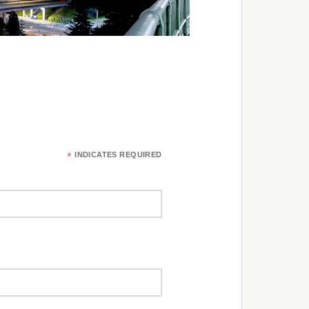
*
INDICATES REQUIRED