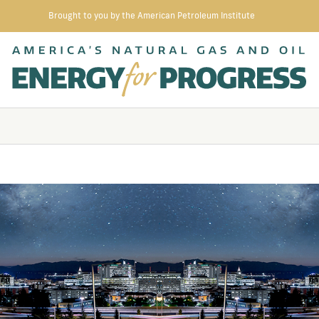
Brought to you by the American Petroleum Institute