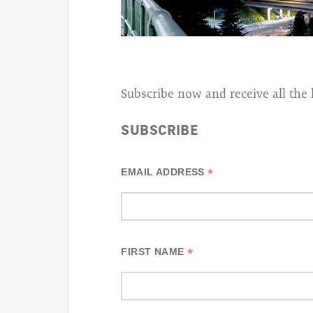
Subscribe now and receive all the 
SUBSCRIBE
*
EMAIL ADDRESS
*
FIRST NAME