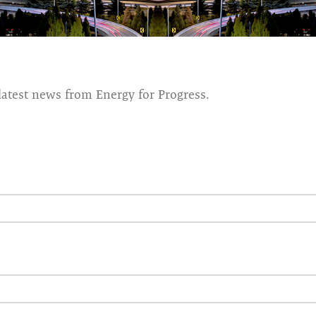
latest news from Energy for Progress.