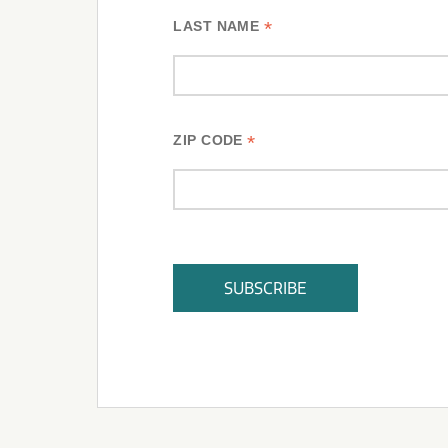
*
LAST NAME
*
ZIP CODE