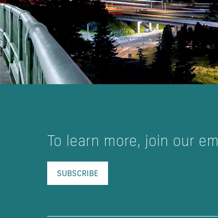
To learn more, join our emai
SUBSCRIBE