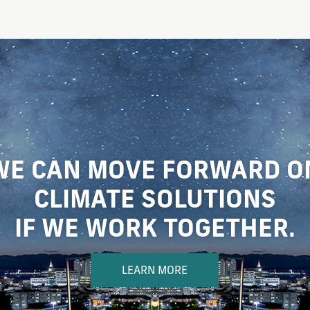
WE CAN MOVE FORWARD O
CLIMATE SOLUTIONS
IF WE WORK TOGETHER.
LEARN MORE