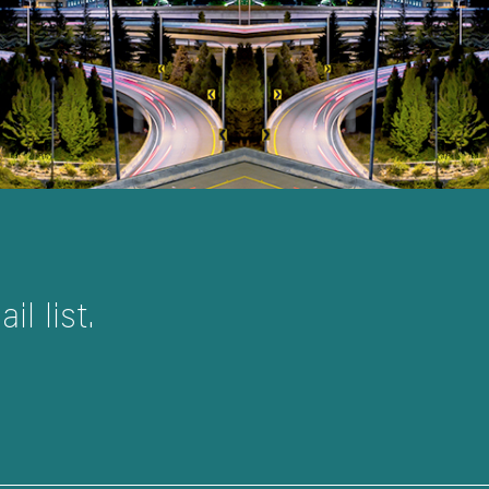
l list.